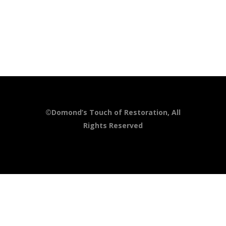
©Domond’s Touch of Restoration, All
Rights Reserved