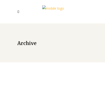
Archive